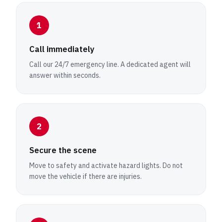
1
Call immediately
Call our 24/7 emergency line. A dedicated agent will
answer within seconds.
2
Secure the scene
Move to safety and activate hazard lights. Do not
move the vehicle if there are injuries.