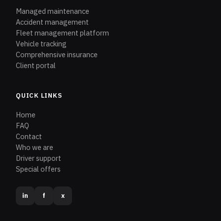
Managed maintenance
Accident management
Fleet management platform
Vehicle tracking
Comprehensive insurance
Client portal
QUICK LINKS
Home
FAQ
Contact
Who we are
Driver support
Special offers
in
f
x