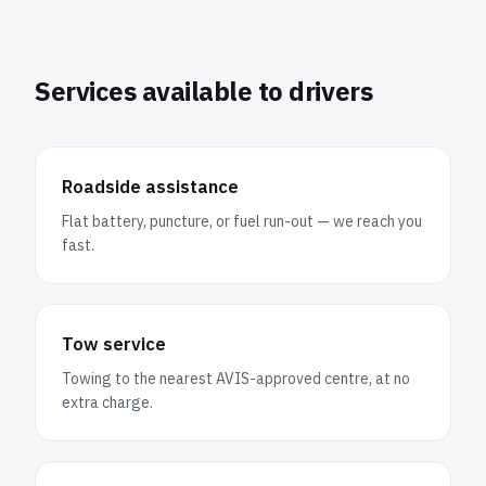
Services available to drivers
Roadside assistance
Flat battery, puncture, or fuel run-out — we reach you
fast.
Tow service
Towing to the nearest AVIS-approved centre, at no
extra charge.