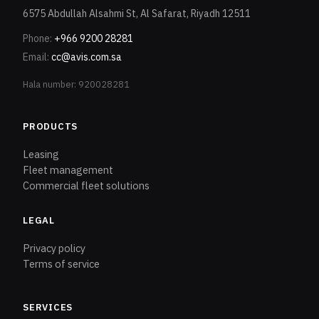
6575 Abdullah Alsahmi St, Al Safarat, Riyadh 12511
Phone
:
+966 9200 28281
Email
:
cc@avis.com.sa
Hala number: 920028281
PRODUCTS
Leasing
Fleet management
Commercial fleet solutions
LEGAL
Privacy policy
Terms of service
SERVICES