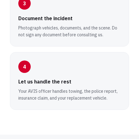
3
Document the incident
Photograph vehicles, documents, and the scene. Do
not sign any document before consulting us.
4
Let us handle the rest
Your AVIS officer handles towing, the police report,
insurance claim, and your replacement vehicle.