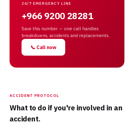
24/7 EMERGENCY LINE
+966 9200 28281
Save this number — one call handles
breakdowns, accidents and replacements.
📞
Call now
ACCIDENT PROTOCOL
What to do if you're involved in an
accident.