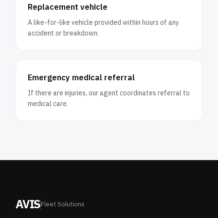
Replacement vehicle
A like-for-like vehicle provided within hours of any
accident or breakdown.
Emergency medical referral
If there are injuries, our agent coordinates referral to
medical care.
AVIS
Fleet Solutions