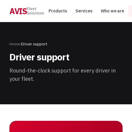
AVIS
Fleet
Products
Services
Who we are
Solutions
Home
›
Driver support
Driver support
Round-the-clock support for every driver in
your fleet.