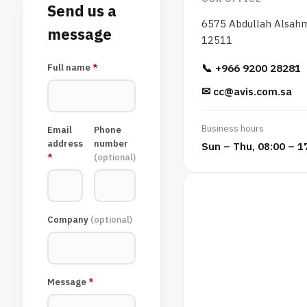
Send us a
6575 Abdullah Alsahmi
message
12511
📞
+966 9200 28281
Full name
*
✉
cc@avis.com.sa
Business hours
Email
Phone
address
number
Sun – Thu, 08:00 – 1
*
(
optional
)
Company
(
optional
)
Message
*