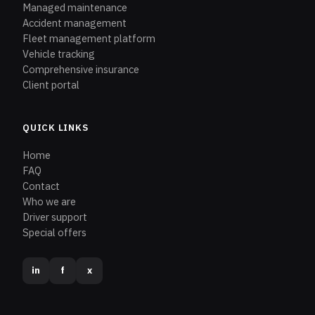
Managed maintenance
Accident management
Fleet management platform
Vehicle tracking
Comprehensive insurance
Client portal
QUICK LINKS
Home
FAQ
Contact
Who we are
Driver support
Special offers
in
f
x