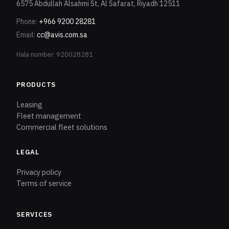
6575 Abdullah Alsahmi St, Al Safarat, Riyadh 12511
Phone
:
+966 9200 28281
Email
:
cc@avis.com.sa
Hala number: 920028281
PRODUCTS
Leasing
Fleet management
Commercial fleet solutions
LEGAL
Privacy policy
Terms of service
SERVICES