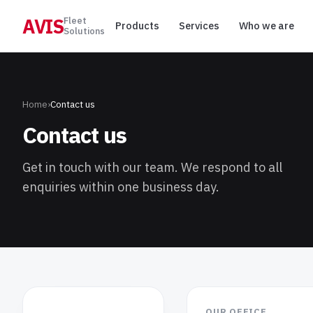
AVIS
Fleet
Products
Services
Who we are
Solutions
Home
›
Contact us
Contact us
Get in touch with our team. We respond to all
enquiries within one business day.
OUR OFFICE